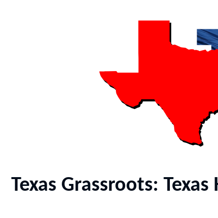
Texas Grassroots: Texa