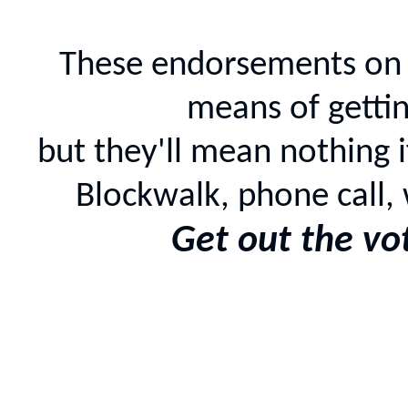
These endorsements on 
means of gettin
but they'll mean nothing i
Blockwalk, phone call, 
Get out the vo